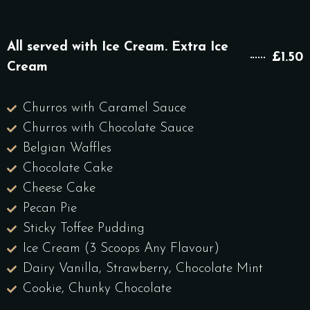
All served with Ice Cream. Extra Ice
£1.50
Cream
Churros with Caramel Sauce
Churros with Chocolate Sauce
Belgian Waffles
Chocolate Cake
Cheese Cake
Pecan Pie
Sticky Toffee Pudding
Ice Cream (3 Scoops Any Flavour)
Dairy Vanilla, Strawberry, Chocolate Mint
Cookie, Chunky Chocolate