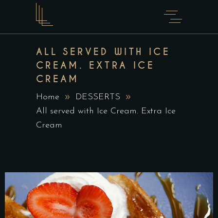
ALL SERVED WITH ICE
CREAM. EXTRA ICE
CREAM
Home
DESSERTS
All served with Ice Cream. Extra Ice
Cream