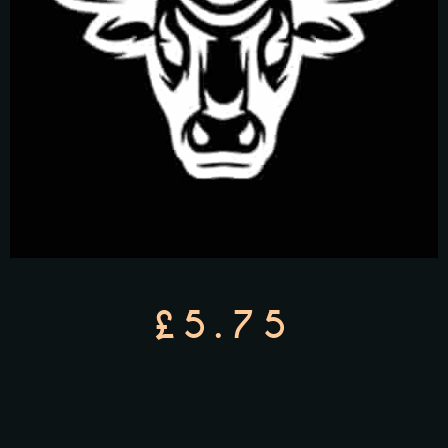
£5.75