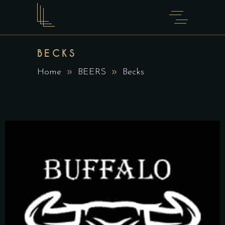
BECKS
Home
BEERS
Becks