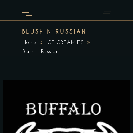
BLUSHIN RUSSIAN
Home
ICE CREAMIES
Blushin Russian