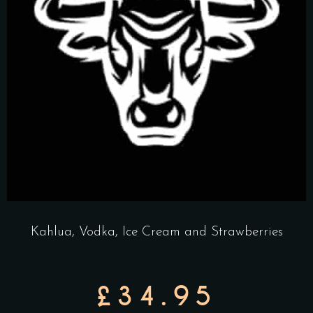
Kahlua, Vodka, Ice Cream and Strawberries
£34.95