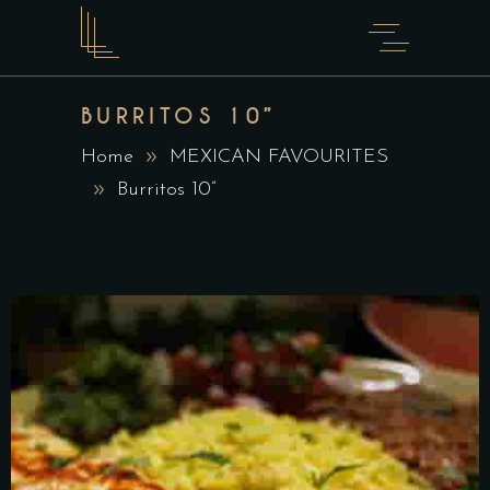
BURRITOS 10”
Home
MEXICAN FAVOURITES
Burritos 10”