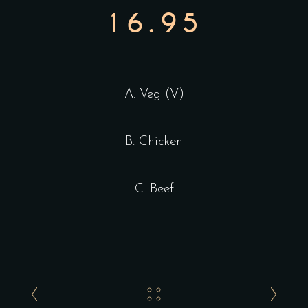
16.95
A. Veg (V)
B. Chicken
C. Beef