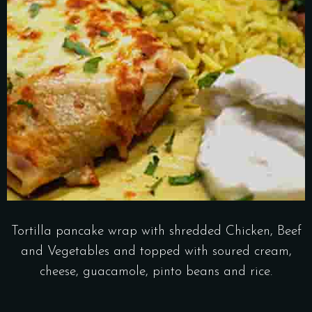
Tortilla pancake wrap with shredded Chicken, Beef
and Vegetables and topped with soured cream,
cheese, guacamole, pinto beans and rice.