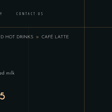
Y
CONTACT US
D HOT DRINKS
CAFÉ LATTE
hed milk
95