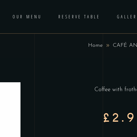
OUR MENU
RESERVE TABLE
GALLER
Home
CAFÉ AN
Coffee with frot
£2.