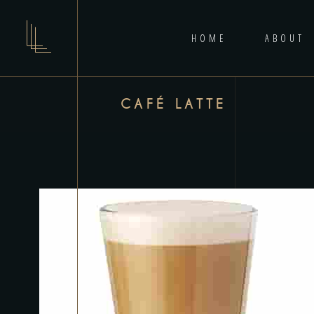
HOME
ABOUT
CAFÉ LATTE