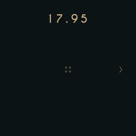
17.95