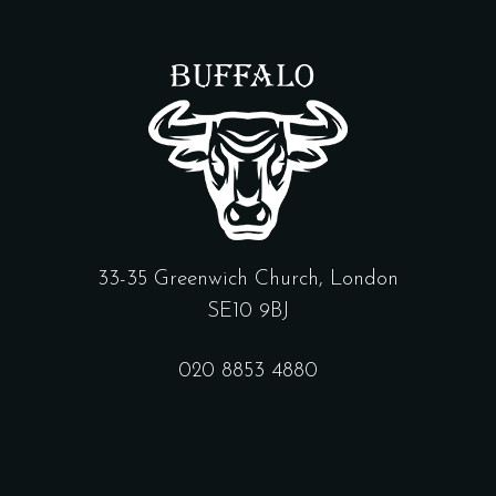
33-35 Greenwich Church, London
SE10 9BJ
020 8853 4880