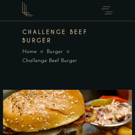
CHALLENGE BEEF
BURGER
Home
Burger
Challenge Beef Burger