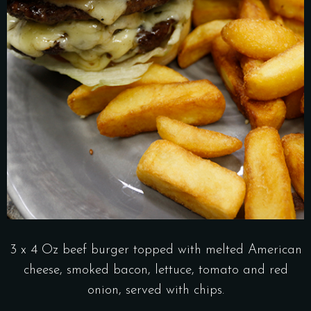
3 x 4 Oz beef burger topped with melted American
cheese, smoked bacon, lettuce, tomato and red
onion, served with chips.