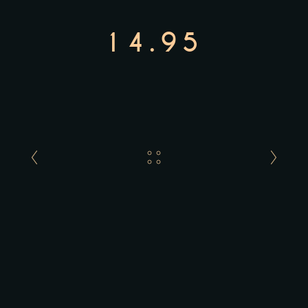
14.95