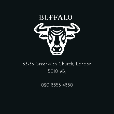
33-35 Greenwich Church, London
SE10 9BJ
020 8853 4880