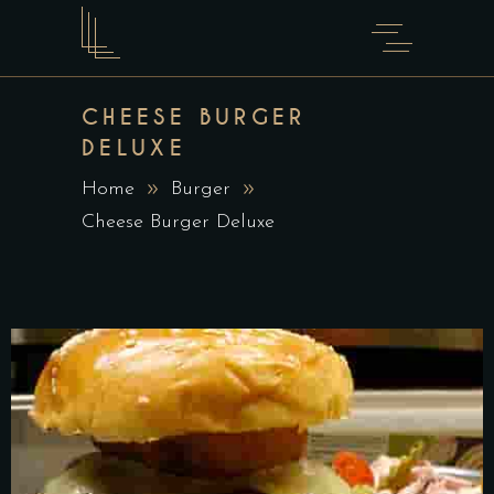
CHEESE BURGER
DELUXE
Home
Burger
Cheese Burger Deluxe