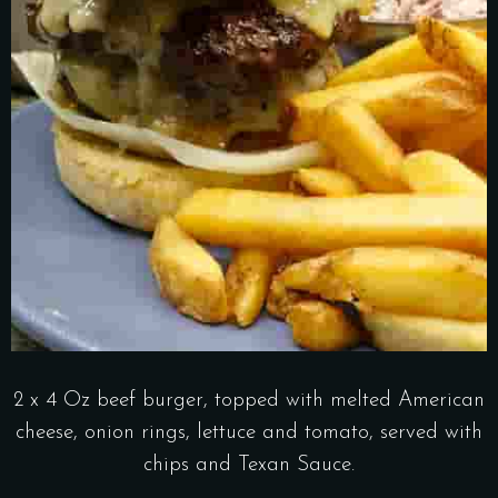
2 x 4 Oz beef burger, topped with melted American
cheese, onion rings, lettuce and tomato, served with
chips and Texan Sauce.