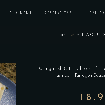
OUR MENU
RESERVE TABLE
GALLER
Home
ALL AROUND
Chargrilled Butterfly breast of c
mushroom Tarragon Sauce, 
18.