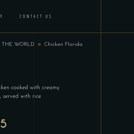
Y
CONTACT US
 THE WORLD
Chicken Florida
hicken cooked with creamy
served with rice.
95