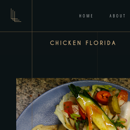
HOME
ABOUT
CHICKEN FLORIDA