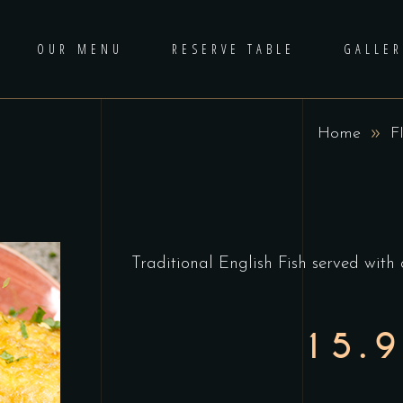
OUR MENU
RESERVE TABLE
GALLER
Home
F
Traditional English Fish served with 
15.