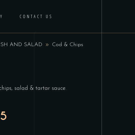
Y
CONTACT US
ISH AND SALAD
Cod & Chips
chips, salad & tartar sauce.
95