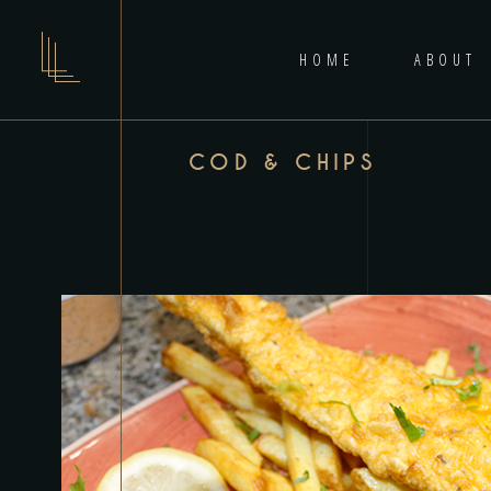
HOME
ABOUT
COD & CHIPS