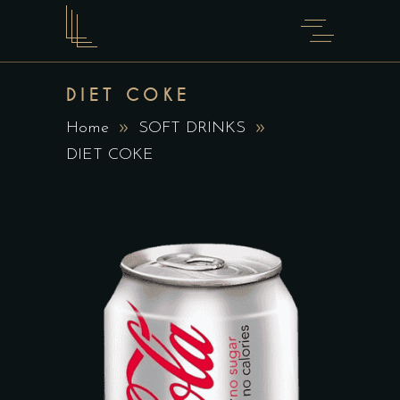
DIET COKE
Home
SOFT DRINKS
DIET COKE