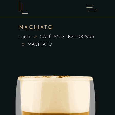
MACHIATO
Home
CAFÉ AND HOT DRINKS
MACHIATO