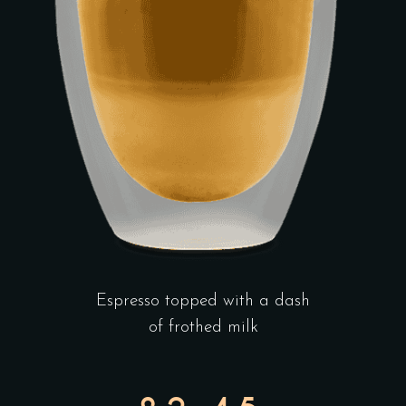
Espresso topped with a dash
of frothed milk