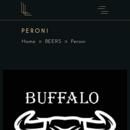
PERONI
Home
BEERS
Peroni