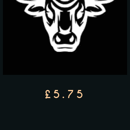
£5.75