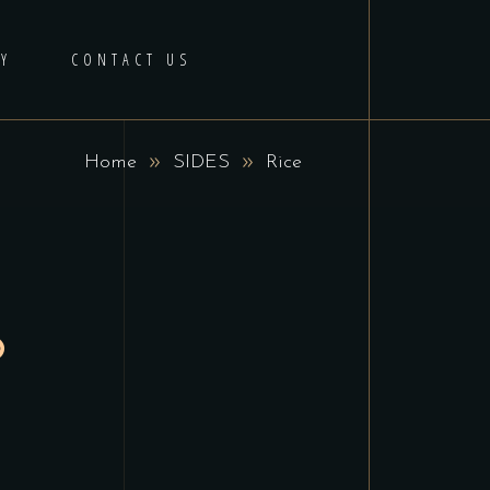
Y
CONTACT US
Home
SIDES
Rice
5