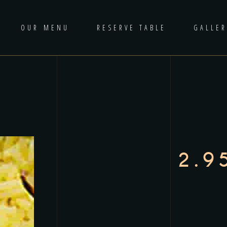
OUR MENU
RESERVE TABLE
GALLER
2.9