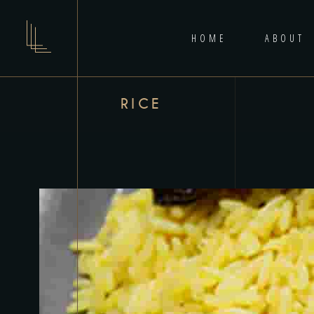
HOME
ABOUT
RICE