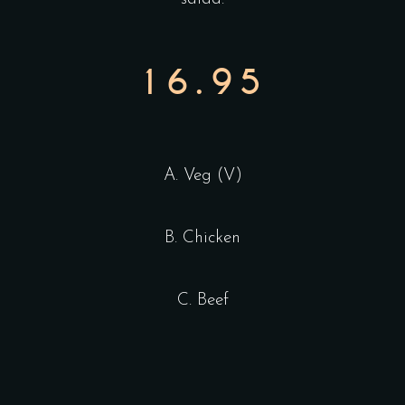
16.95
A. Veg (V)
B. Chicken
C. Beef