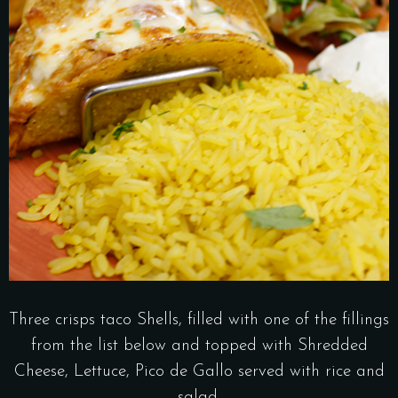
Three crisps taco Shells, filled with one of the fillings
from the list below and topped with Shredded
Cheese, Lettuce, Pico de Gallo served with rice and
salad.