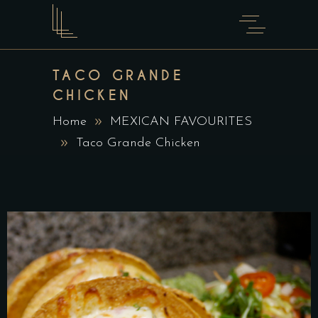
TACO GRANDE
CHICKEN
Home
MEXICAN FAVOURITES
Taco Grande Chicken