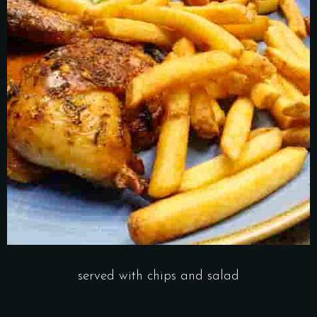
served with chips and salad