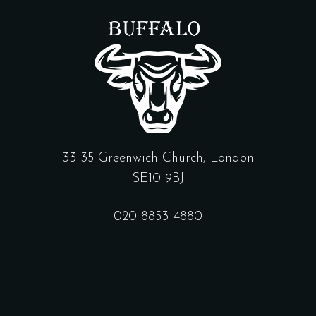
33-35 Greenwich Church, London
SE10 9BJ
020 8853 4880