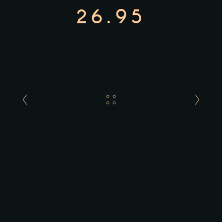
26.95