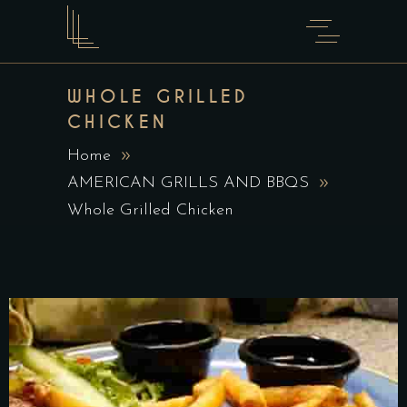
WHOLE GRILLED
CHICKEN
Home
AMERICAN GRILLS AND BBQS
Whole Grilled Chicken