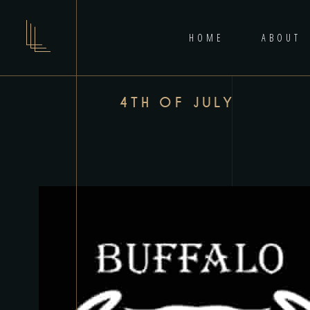
HOME
ABOUT
4TH OF JULY