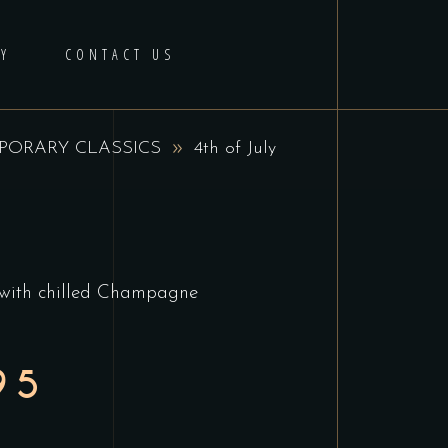
Y
CONTACT US
ORARY CLASSICS
4th of July
 with chilled Champagne
95