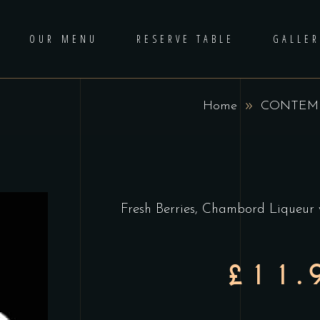
OUR MENU
RESERVE TABLE
GALLER
Home
CONTEMP
Fresh Berries, Chambord Liqueur
£11.