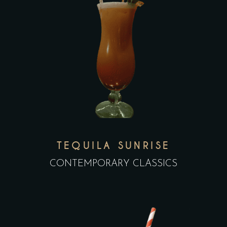
TEQUILA SUNRISE
CONTEMPORARY CLASSICS