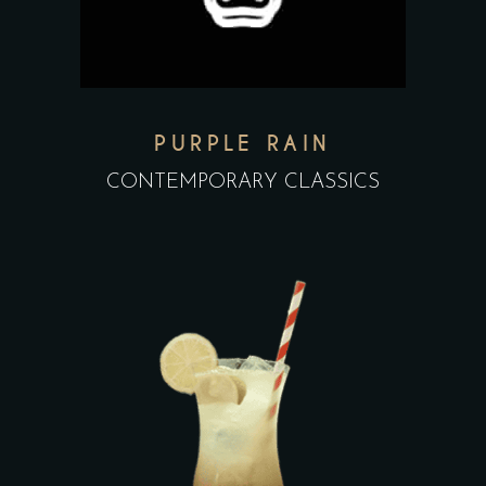
PURPLE RAIN
CONTEMPORARY CLASSICS