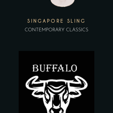
SINGAPORE SLING
CONTEMPORARY CLASSICS