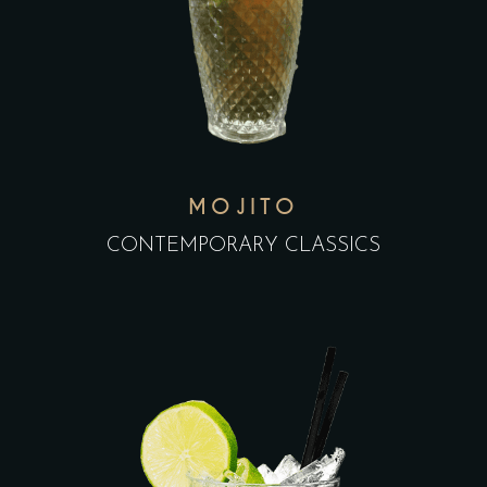
MOJITO
CONTEMPORARY CLASSICS