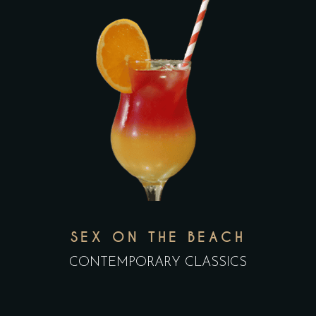
SEX ON THE BEACH
CONTEMPORARY CLASSICS