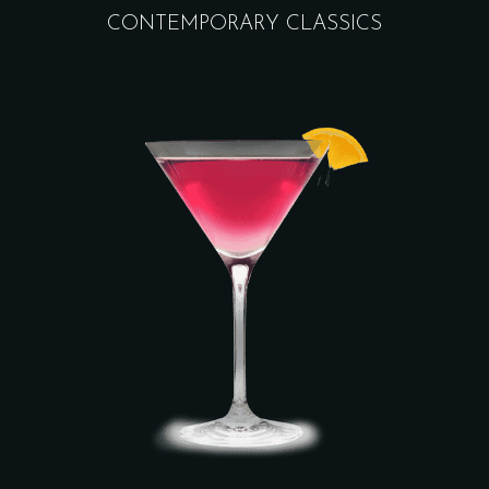
CONTEMPORARY CLASSICS