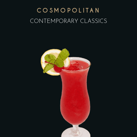
COSMOPOLITAN
CONTEMPORARY CLASSICS