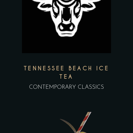
TENNESSEE BEACH ICE
TEA
CONTEMPORARY CLASSICS