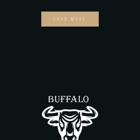
LOAD MORE