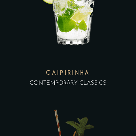
CAIPIRINHA
CONTEMPORARY CLASSICS