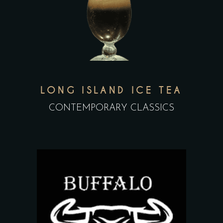
LONG ISLAND ICE TEA
CONTEMPORARY CLASSICS