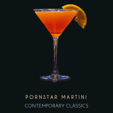
PORNSTAR MARTINI
CONTEMPORARY CLASSICS