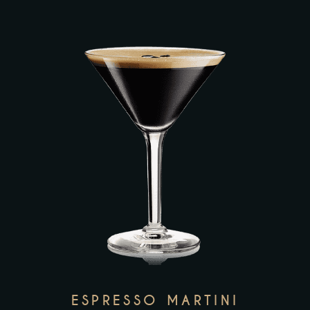
ESPRESSO MARTINI