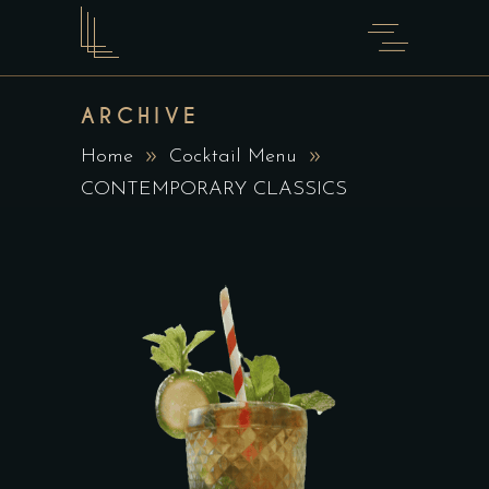
ARCHIVE
Home
Cocktail Menu
CONTEMPORARY CLASSICS