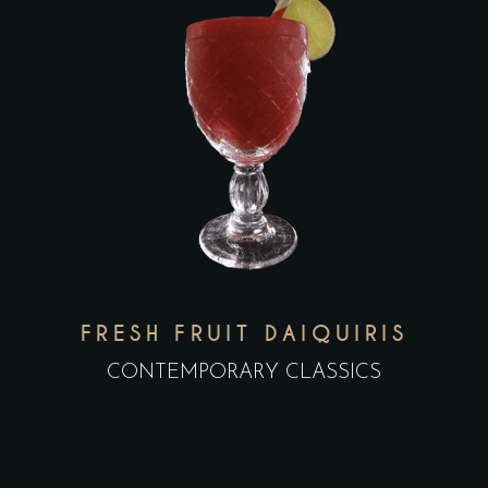
FRESH FRUIT DAIQUIRIS
CONTEMPORARY CLASSICS