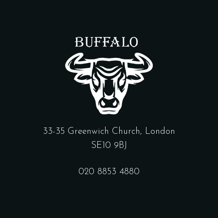
33-35 Greenwich Church, London
SE10 9BJ
020 8853 4880