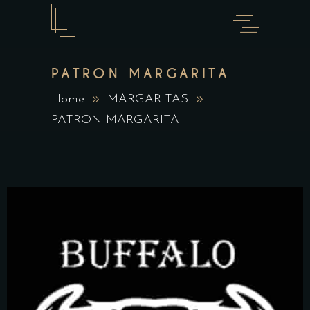
PATRON MARGARITA
Home
MARGARITAS
PATRON MARGARITA