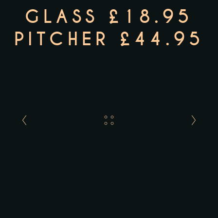
GLASS £18.95
PITCHER £44.95