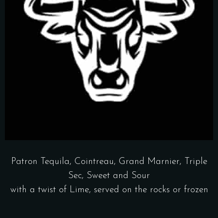
Patron Tequila, Cointreau, Grand Marnier, Triple
Sec, Sweet and Sour
with a twist of Lime, served on the rocks or frozen