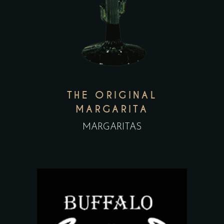
THE ORIGINAL
MARGARITA
MARGARITAS