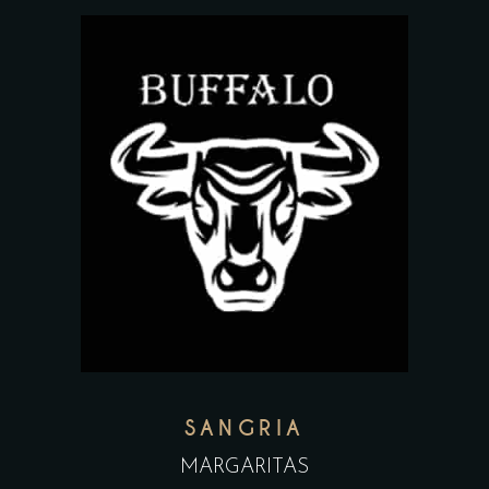
SANGRIA
MARGARITAS