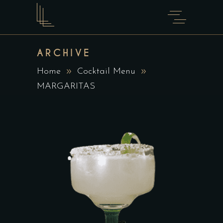
ARCHIVE
Home
Cocktail Menu
MARGARITAS