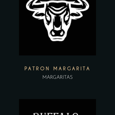
PATRON MARGARITA
MARGARITAS