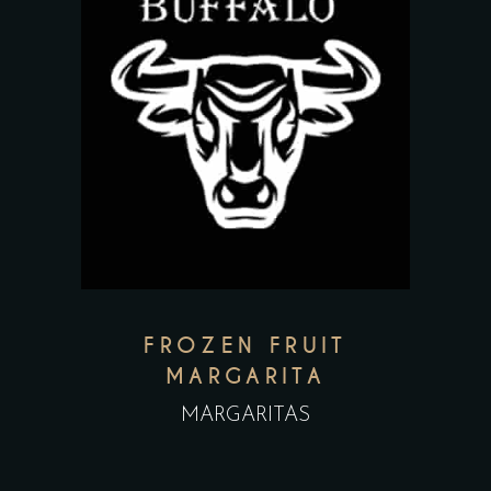
FROZEN FRUIT
MARGARITA
MARGARITAS