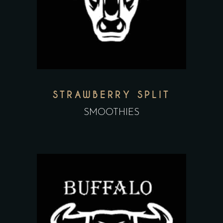
STRAWBERRY SPLIT
SMOOTHIES