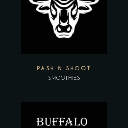
PASH N SHOOT
SMOOTHIES