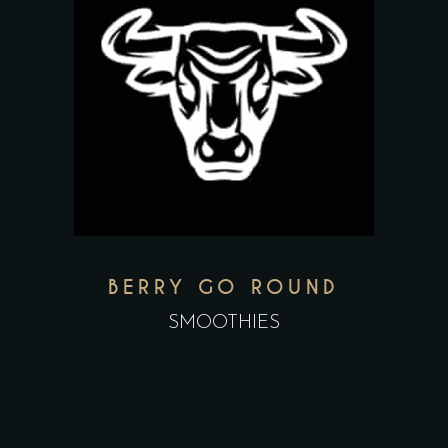
BERRY GO ROUND
SMOOTHIES