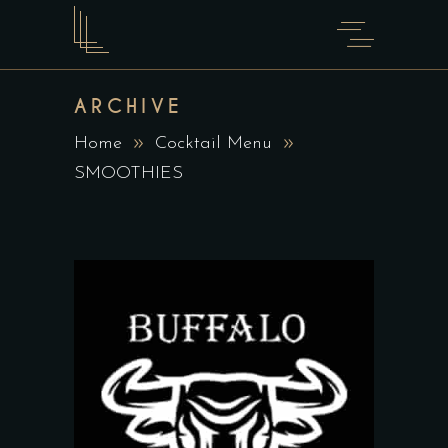
ARCHIVE
Home
Cocktail Menu
SMOOTHIES