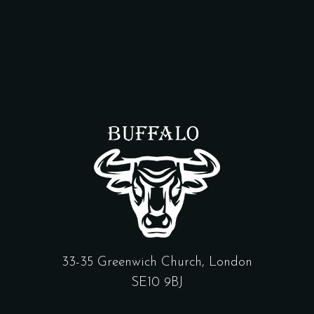
33-35 Greenwich Church, London
SE10 9BJ