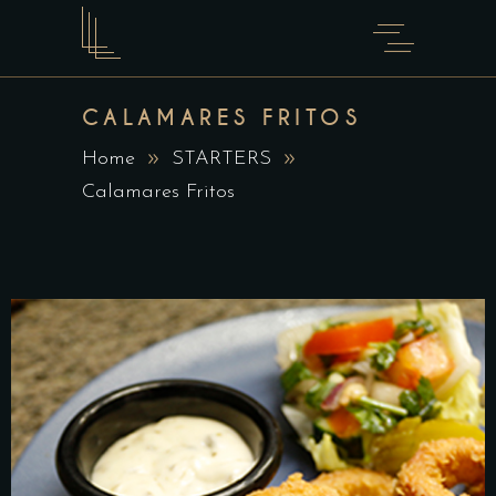
CALAMARES FRITOS
Home
STARTERS
Calamares Fritos