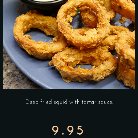
Deep fried squid with tartar sauce.
9.95